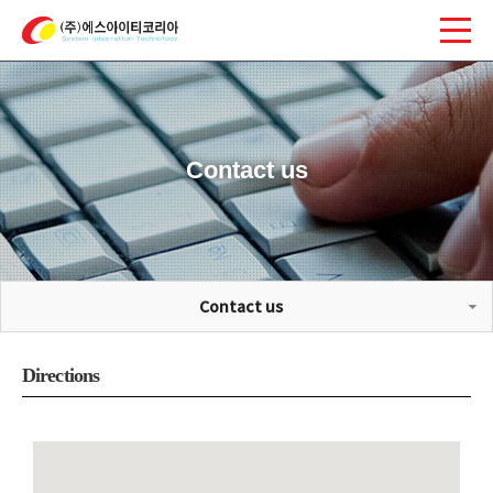
Contact us
Contact us
Directions