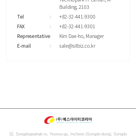
Building, 2103
Tel
+82-32-441-9300
FAX
+82-32-441-9301
Representative
Kim Dae-ho, Manager
E-mail
sale@sitbiz.co.kr
32, Songdogwahak-ro, Yeonsu-gu, Incheon (Songdo-dong), Songdo