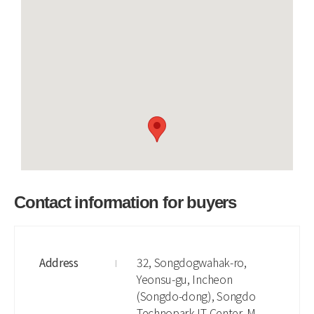
Contact information for buyers
Address
32, Songdogwahak-ro,
Yeonsu-gu, Incheon
(Songdo-dong), Songdo
Technopark IT Center, M