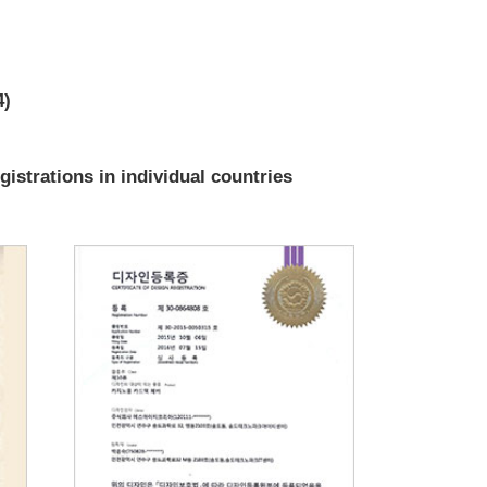
4)
gistrations in individual countries