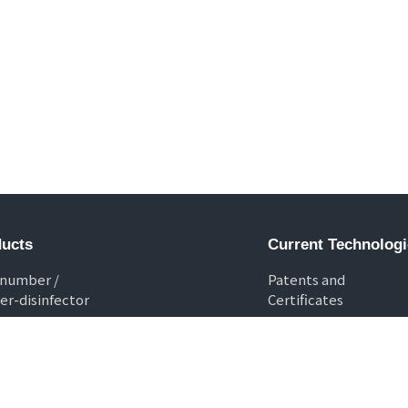
ucts
Current Technologi
 number /
Patents and
er-disinfector
Certificates
 washer-disinfector
 checker
no Shredder
 box