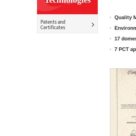
Quality 
Patents and
Certificates
Environm
17 domes
7 PCT app