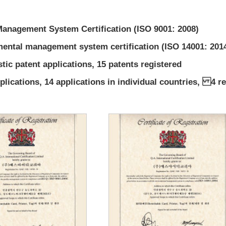
Management System Certification (ISO 9001: 2008)
ental management system certification (ISO 14001: 201
tic patent applications, 15 patents registered
lications, 14 applications in individual countries, 4 re