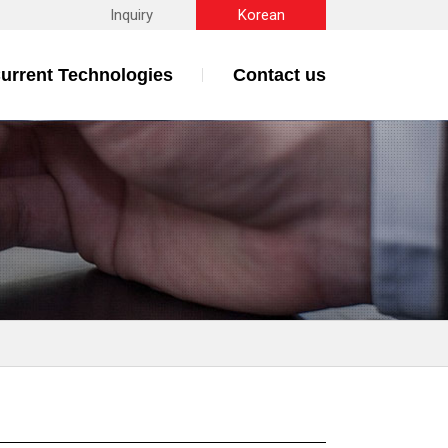
Inquiry
Korean
urrent Technologies
Contact us
s