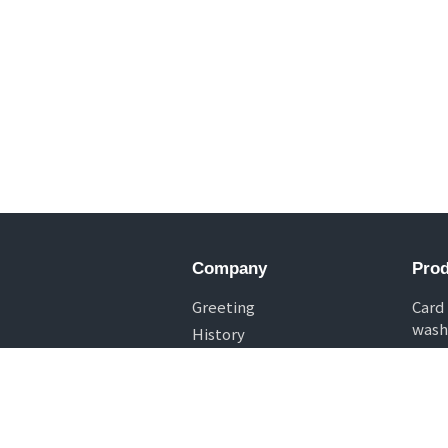
Company
Prod
Greeting
Card
wash
History
Chip
Specialization
Deck
Casi
Drop