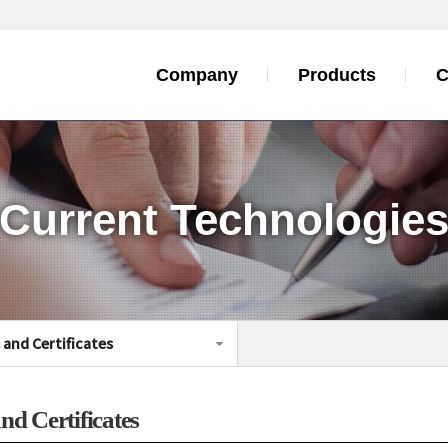
Company
Products
C
Current Technologie
s and
Certificates
nd Certificates