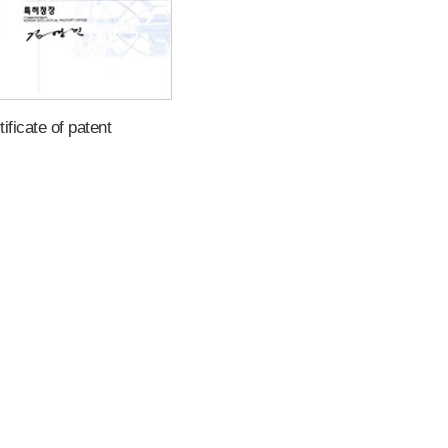
tificate of patent