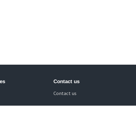
es
Contact us
Contact us