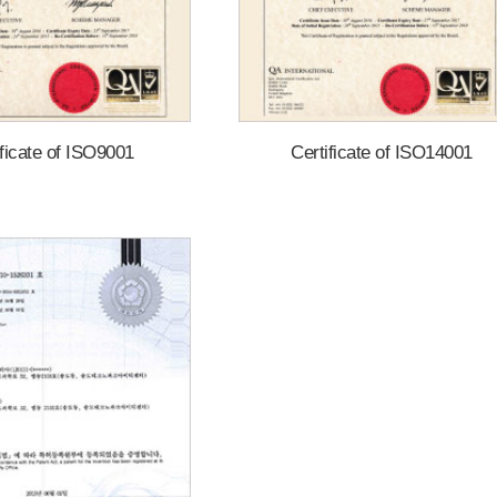
ificate of ISO9001
Certificate of ISO14001