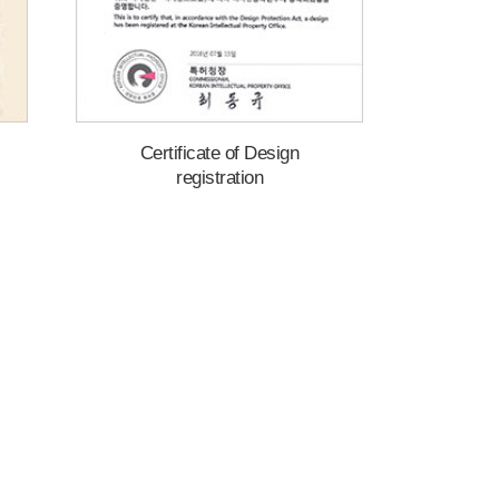
Certificate of Design
registration