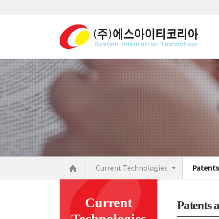
Current Technologies
Patent
Current
Patents a
Technologies